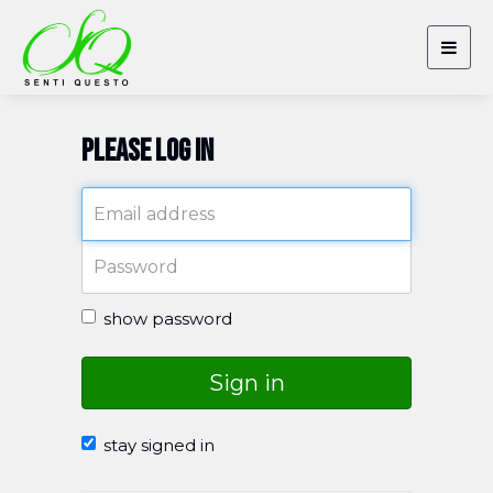
Togg
navig
Please log in
show password
Sign in
stay signed in