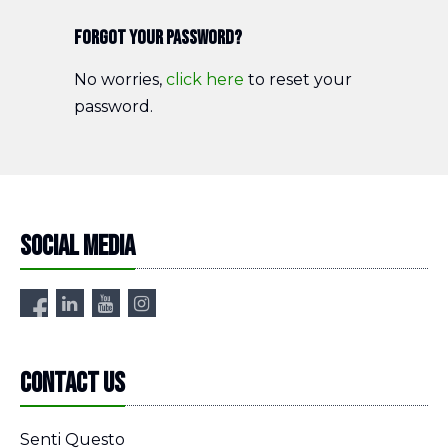
Forgot your password?
No worries,
click here
to reset your
password.
Social media
Contact us
Senti Questo