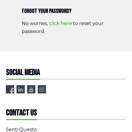
Forgot your password?
No worries,
click here
to reset your
password.
Social media
Contact us
Senti Questo