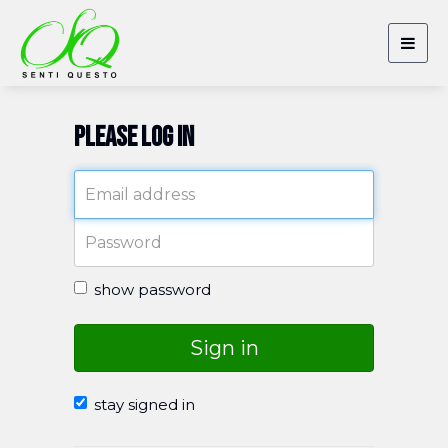
Togg
navig
Please log in
show password
Sign in
stay signed in