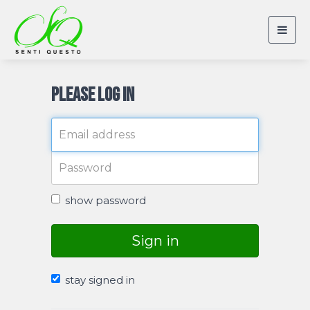
Togg
navig
Please log in
show password
Sign in
stay signed in