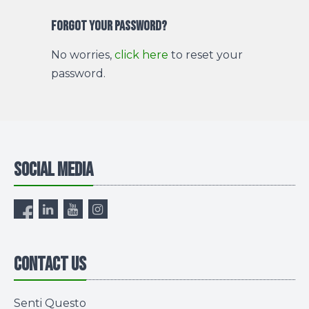
Forgot your password?
No worries,
click here
to reset your
password.
Social media
Contact us
Senti Questo