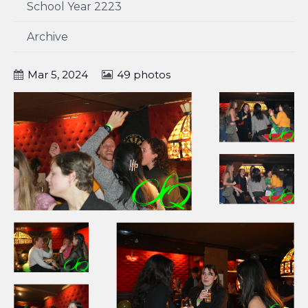
School Year 2223
Archive
Mar 5, 2024
49 photos