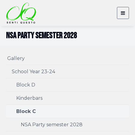
Togg
navig
NSA Party semester 2028
Gallery
School Year 23-24
Block D
Kinderbars
Block C
NSA Party semester 2028