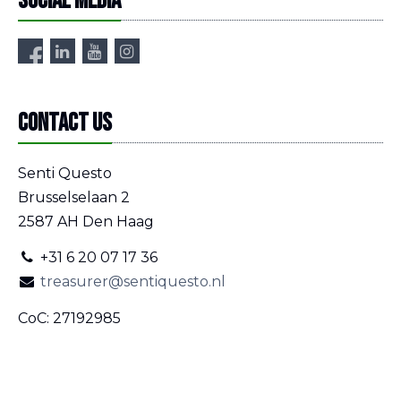
Social media
Contact us
Senti Questo
Brusselselaan 2
2587 AH Den Haag
+31 6 20 07 17 36
treasurer@sentiquesto.nl
CoC: 27192985