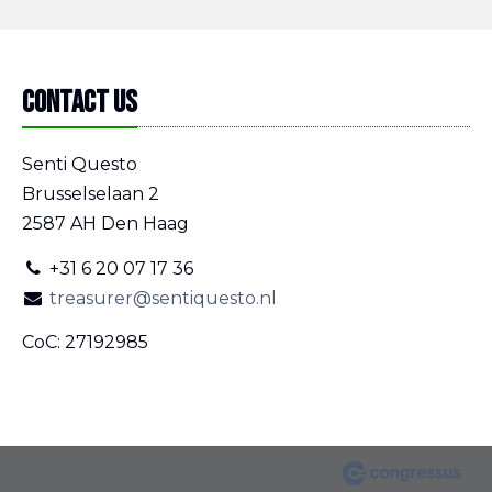
Contact us
Senti Questo
Brusselselaan 2
2587 AH Den Haag
+31 6 20 07 17 36
treasurer@sentiquesto.nl
CoC: 27192985