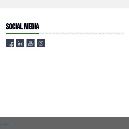
Social media
ement