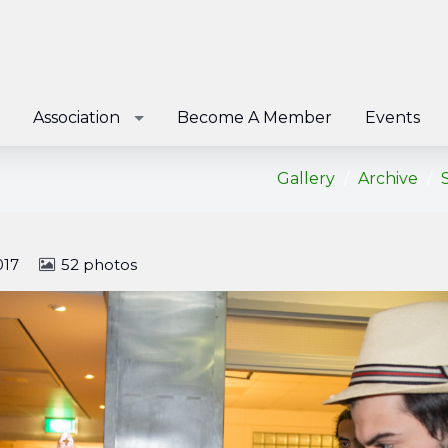
Association
Become A Member
Events
Gallery
Archive
017
52 photos