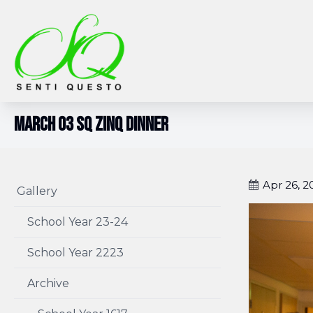
March 03 SQ Zinq Dinner
Apr 26, 2
Gallery
School Year 23-24
School Year 2223
Archive