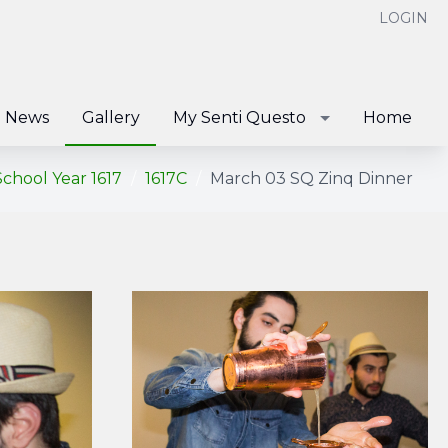
LOGIN
News
Gallery
My Senti Questo
Home
School Year 1617
1617C
March 03 SQ Zinq Dinner