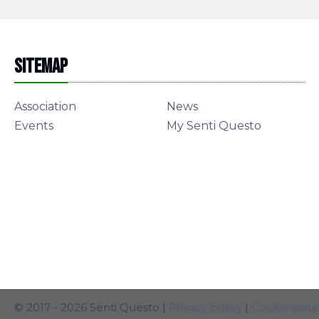
Sitemap
Association
News
Events
My Senti Questo
© 2017 - 2026 Senti Questo |
Privacy policy
|
Cookie stat