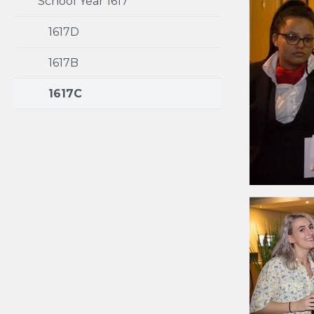
School Year 1617
1617D
1617B
1617C