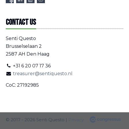
Contact us
Senti Questo
Brusselselaan 2
2587 AH Den Haag
+31 6 20 07 17 36
treasurer@sentiquesto.nl
CoC: 27192985
© 2017 - 2026 Senti Questo |
Privacy