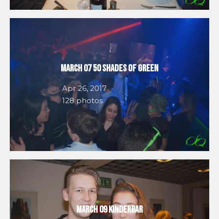
March 07 50 Shades of Green
Apr 26, 2017
128 photos
March 09 Kinderbar