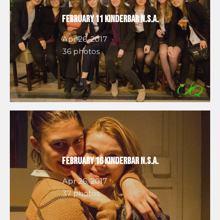
February 11 Kinderbar N.S.A.
Apr 26, 2017
36 photos
February 16 Kinderbar N.S.A.
Apr 26, 2017
37 photos