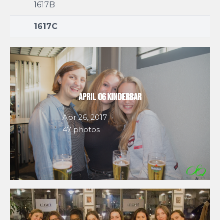
1617B
1617C
April 06 Kinderbar
Apr 26, 2017
47 photos