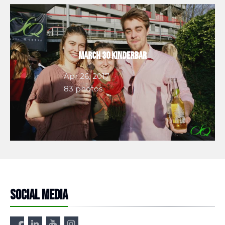
March 30 Kinderbar
Apr 26, 2017
83 photos
Social media