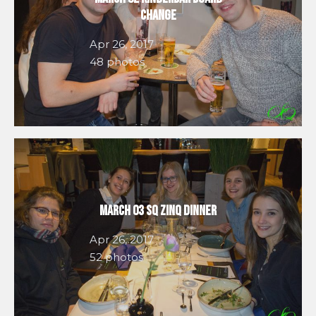
Change
Apr 26, 2017
48 photos
March 03 SQ Zinq Dinner
Apr 26, 2017
52 photos