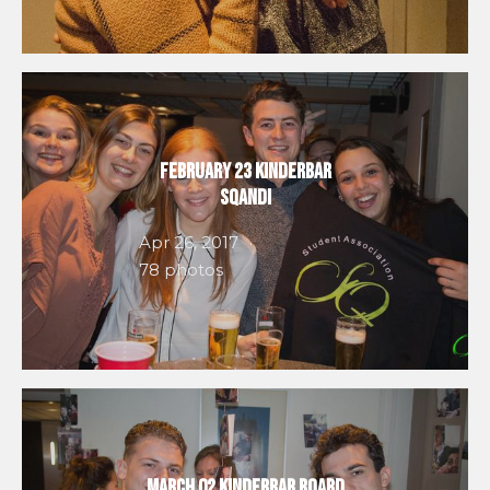
February 23 Kinderbar
SQandi
Apr 26, 2017
78 photos
March 02 Kinderbar Board