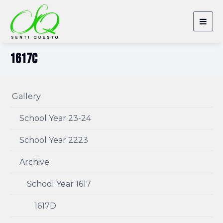
Togg
navig
1617C
Gallery
School Year 23-24
School Year 2223
Archive
School Year 1617
1617D