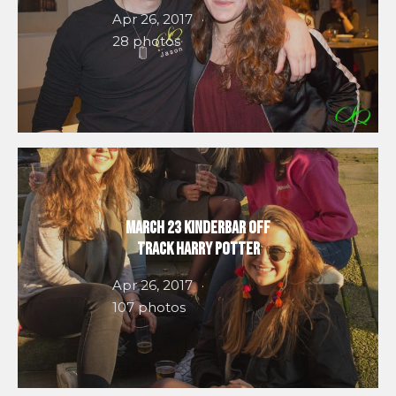
Apr 26, 2017
28 photos
March 23 Kinderbar Off
Track Harry Potter
Apr 26, 2017
107 photos