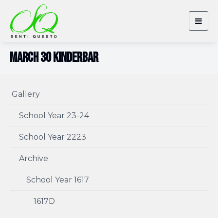
Togg
navig
March 30 Kinderbar
Gallery
School Year 23-24
School Year 2223
Archive
School Year 1617
1617D