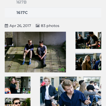
1617B
1617C
Apr 26, 2017
83 photos