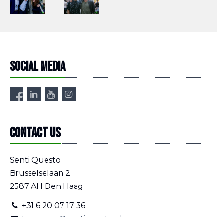
Social media
Contact us
Senti Questo
Brusselselaan 2
2587 AH Den Haag
+31 6 20 07 17 36