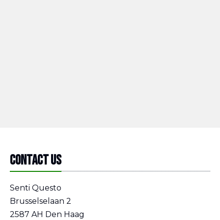
Contact us
Senti Questo
Brusselselaan 2
2587 AH Den Haag