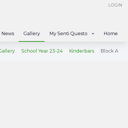
LOGIN
News
Gallery
My Senti Questo
Home
Gallery
School Year 23-24
Kinderbars
Block A