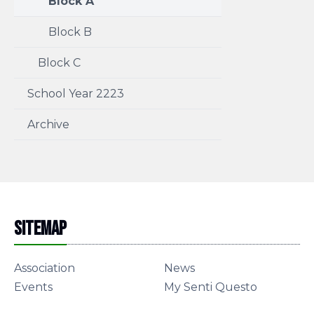
Block A
Block B
Block C
School Year 2223
Archive
Sitemap
Association
News
Events
My Senti Questo