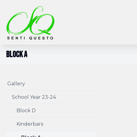
Block A
Gallery
School Year 23-24
Block D
Kinderbars