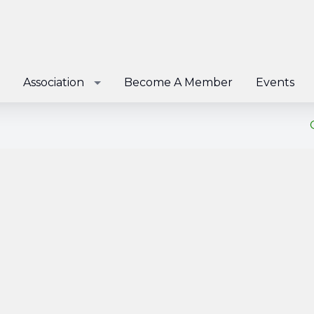
Association
Become A Member
Events