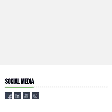
Social media