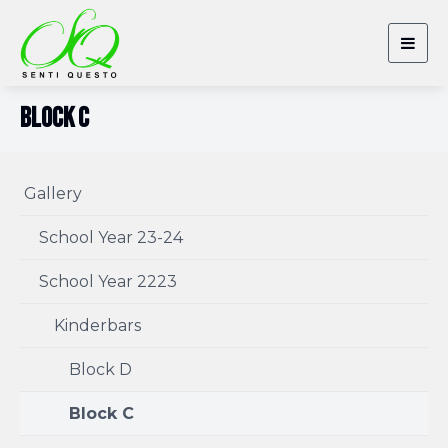
Togg
navig
Block C
Gallery
School Year 23-24
School Year 2223
Kinderbars
Block D
Block C