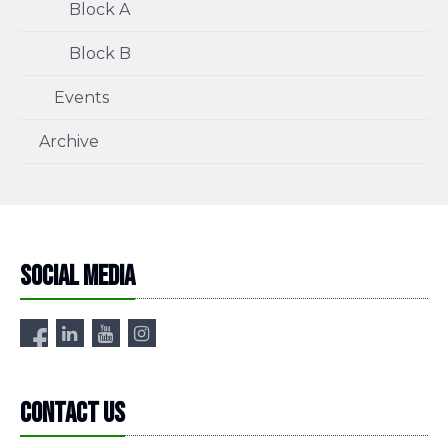
Block A
Block B
Events
Archive
Social media
Contact us