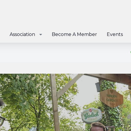
Association
Become A Member
Events