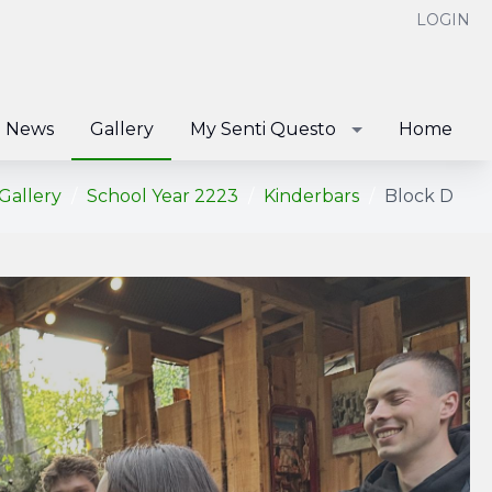
LOGIN
News
Gallery
My Senti Questo
Home
Gallery
School Year 2223
Kinderbars
Block D