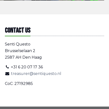
Contact us
Senti Questo
Brusselselaan 2
2587 AH Den Haag
+31 6 20 07 17 36
treasurer@sentiquesto.nl
CoC: 27192985