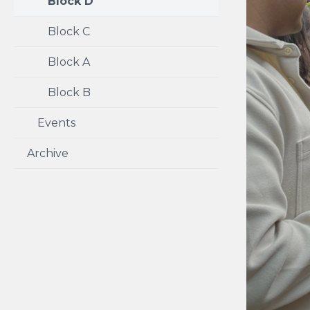
Block D
Block C
Block A
Block B
Events
Archive