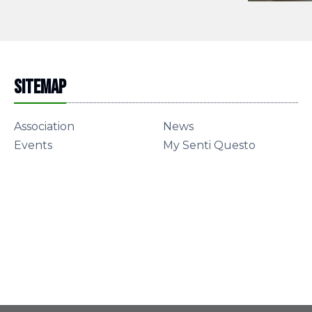
Sitemap
Association
News
Events
My Senti Questo