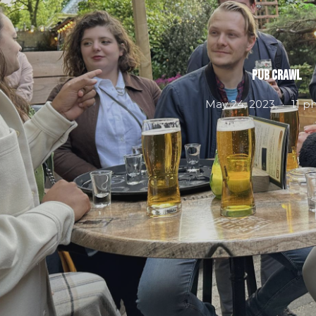
Pub Crawl
May 24, 2023
11 p