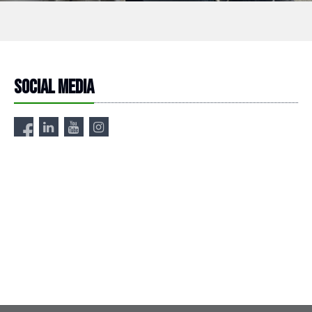
Social media