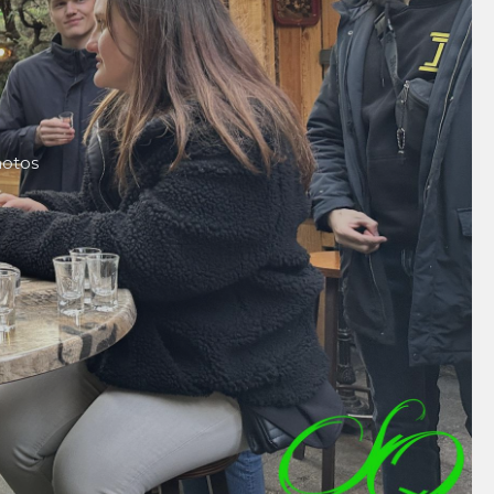
hotos