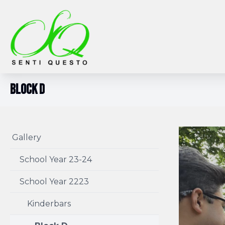
Block D
Gallery
School Year 23-24
School Year 2223
Kinderbars