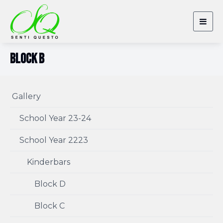
Togg
navig
Block B
Gallery
School Year 23-24
School Year 2223
Kinderbars
Block D
Block C