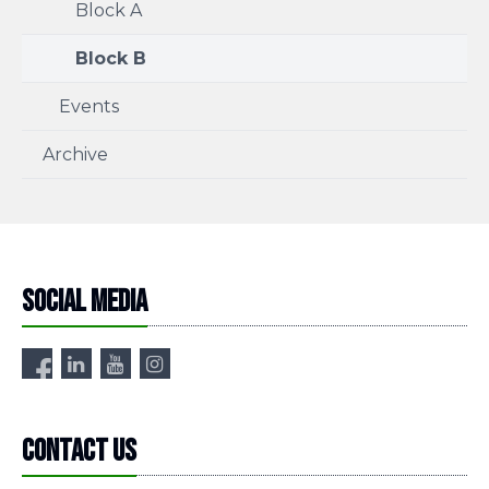
Block A
Block B
Events
Archive
Social media
Contact us